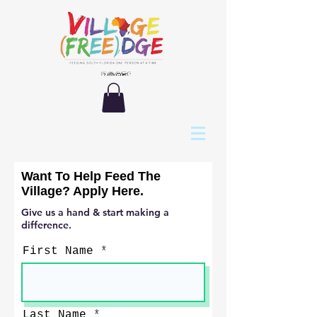
Want To Help Feed The
Village? Apply Here.
Give us a hand & start making a
difference.
First Name
Last Name