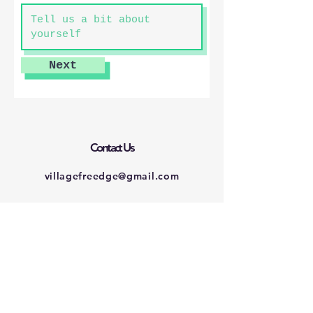
Next
Contact Us
villagefreedge@gmail.com
Connect with us
Facebook
Instagram
Twitter