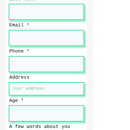
Email
Phone
Address
Age
A few words about you